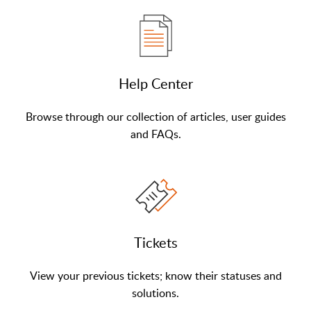
Help Center
Browse through our collection of articles, user guides
and FAQs.
Tickets
View your previous tickets; know their statuses and
solutions.