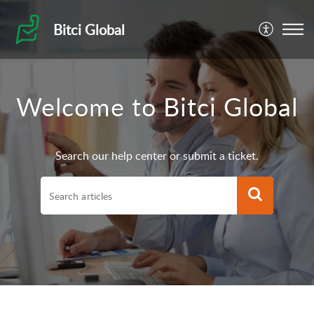
Bitci Global
Welcome to Bitci Global
Search our help center or submit a ticket.